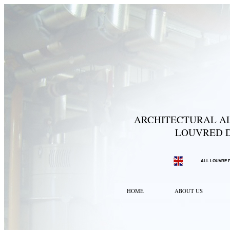
ARCHITECTURAL AL
LOUVRED D
ALL LOUVRE 
HOME
ABOUT US