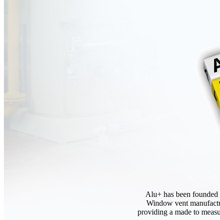
Alu+ has been founded t
Window vent manufactur
providing a made to measur