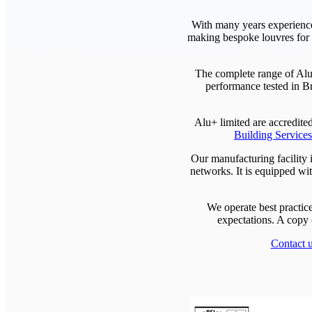
With many years experience
making bespoke louvres for h
The complete range of Alu
performance tested in Br
Alu+ limited are accredit
Building Service
Our manufacturing facility i
networks. It is equipped wit
We operate best practic
expectations. A copy 
Contact 