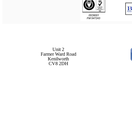
Unit 2
Farmer Ward Road
Kenilworth
CV8 2DH