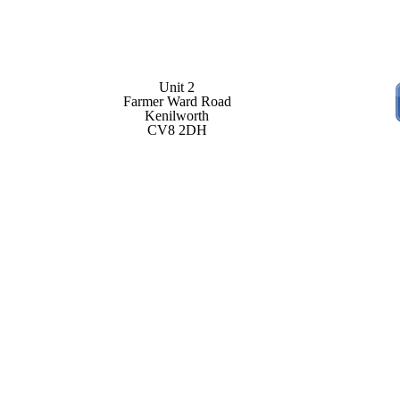
Unit 2
Farmer Ward Road
Kenilworth
CV8 2DH