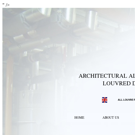
" />
ARCHITECTURAL AL
LOUVRED D
ALL LOUVRE 
HOME
ABOUT US