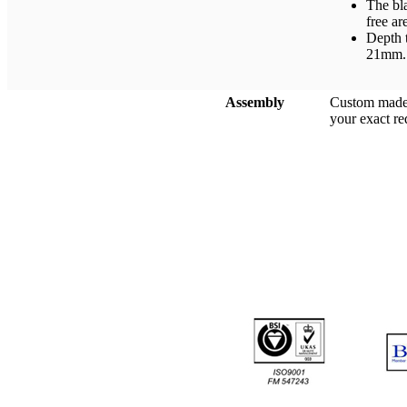
The bl
free ar
Depth t
21mm.
Assembly
Custom made 
your exact r