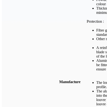
colour 
Thickn
minim
Protection :
Fibre g
standar
Other 
A reinf
blade s
of the
Alumin
be fitt
ensure 
Manufacture
The lou
profile.
The alu
into th
louvre 
louvre 