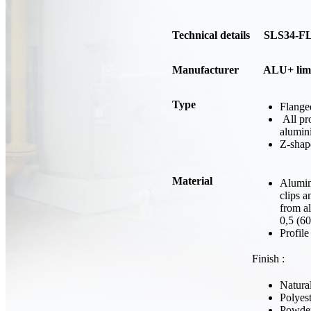
Technical details SLS34-F
Manufacturer
ALU+ limi
Type
Flange
All pr
alumin
Z-shap
Material
Alumini
clips a
from a
0,5 (6
Profil
Finish :
Natura
Polyes
Powder