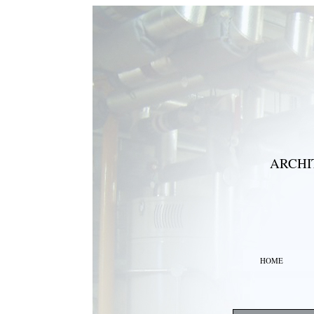
ARCHI
HOME