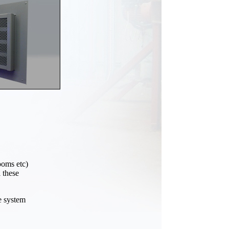
ooms etc)
 these
e system