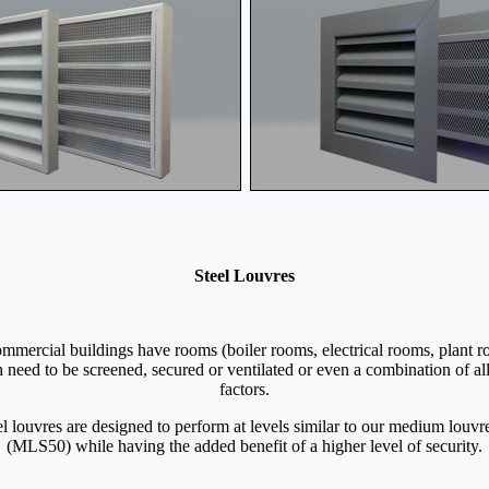
Steel Louvres
mercial buildings have rooms (boiler rooms, electrical rooms, plant r
 need to be screened, secured or ventilated or even a combination of all
factors.
el louvres are designed to perform at levels similar to our medium louvr
(MLS50) while having the added benefit of a higher level of security.