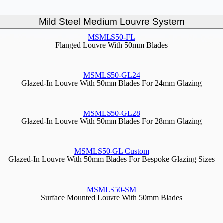
Mild Steel Medium Louvre System
MSMLS50-FL
Flanged Louvre With 50mm Blades
MSMLS50-GL24
Glazed-In Louvre With 50mm Blades For 24mm Glazing
MSMLS50-GL28
Glazed-In Louvre With 50mm Blades For 28mm Glazing
MSMLS50-GL Custom
Glazed-In Louvre With 50mm Blades For Bespoke Glazing Sizes
MSMLS50-SM
Surface Mounted Louvre With 50mm Blades