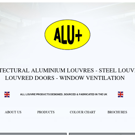
TECTURAL ALUMINIUM LOUVRES - STEEL LOUVR
LOUVRED DOORS - WINDOW VENTILATION
ALL LOUVRE PRODUCTS DESIGNED, SOURCED & FABRICATED IN THE UK
ABOUT US
PRODUCTS
COLOUR CHART
BROCHURES