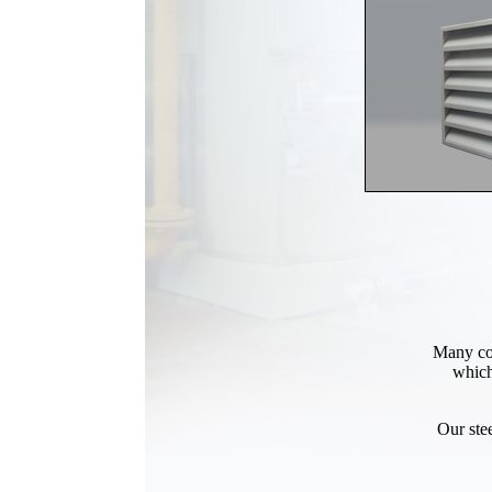
Many com
which
Our ste