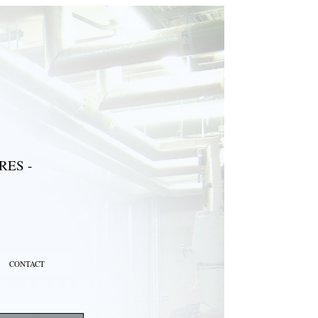
ES -
CONTACT